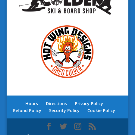
Hours
Directions
Privacy Policy
Refund Policy
Security Policy
Cookie Policy