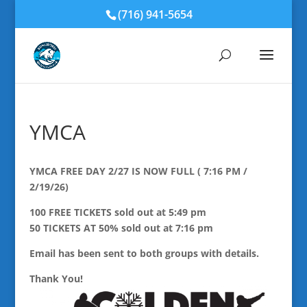
(716) 941-5654
YMCA
YMCA FREE DAY 2/27 IS NOW FULL ( 7:16 PM /
2/19/26)
100 FREE TICKETS sold out at 5:49 pm
50 TICKETS AT 50% sold out at 7:16 pm
Email has been sent to both groups with details.
Thank You!