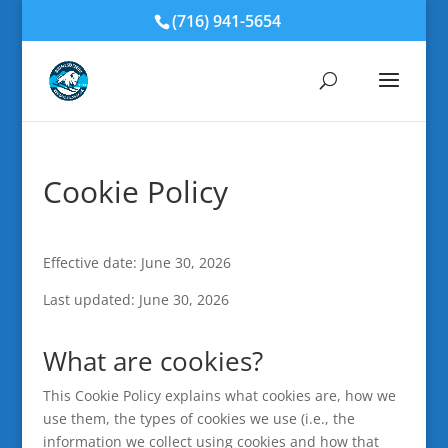
(716) 941-5654
Cookie Policy
Effective date: June 30, 2026
Last updated: June 30, 2026
What are cookies?
This Cookie Policy explains what cookies are, how we
use them, the types of cookies we use (i.e., the
information we collect using cookies and how that