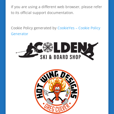
If you are using a different web browser, please refer
to its official support documentation.
Cookie Policy generated by
CookieYes – Cookie Policy
Generator