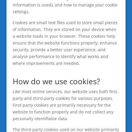
information is used), and how to manage your cookie
settings.
Cookies are small text files used to store small pieces
of information. They are stored on your device when
a website loads in your browser. These cookies help
ensure that the website functions properly, enhance
security, provide a better user experience, and
analyse performance to identify what works and
where improvements are needed.
How do we use cookies?
Like most online services, our website uses both first-
party and third-party cookies for various purposes.
First-party cookies are primarily necessary for the
website to function properly and do not collect any
personally identifiable data.
The third-party cookies used on our website primarily