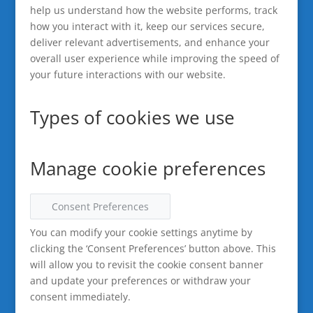
help us understand how the website performs, track
how you interact with it, keep our services secure,
deliver relevant advertisements, and enhance your
overall user experience while improving the speed of
your future interactions with our website.
Types of cookies we use
Manage cookie preferences
Consent Preferences
You can modify your cookie settings anytime by
clicking the ‘Consent Preferences’ button above. This
will allow you to revisit the cookie consent banner
and update your preferences or withdraw your
consent immediately.