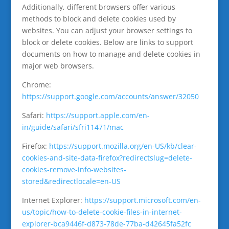
Additionally, different browsers offer various
methods to block and delete cookies used by
websites. You can adjust your browser settings to
block or delete cookies. Below are links to support
documents on how to manage and delete cookies in
major web browsers.
Chrome:
https://support.google.com/accounts/answer/32050
Safari:
https://support.apple.com/en-
in/guide/safari/sfri11471/mac
Firefox:
https://support.mozilla.org/en-US/kb/clear-
cookies-and-site-data-firefox?redirectslug=delete-
cookies-remove-info-websites-
stored&redirectlocale=en-US
Internet Explorer:
https://support.microsoft.com/en-
us/topic/how-to-delete-cookie-files-in-internet-
explorer-bca9446f-d873-78de-77ba-d42645fa52fc