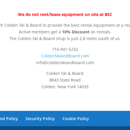
We do not rent/lease equipment on site at BSC
h Colden Ski & Board to provide the best rental equipment at a re
Active members get a
10% Discount
on rentals.
The Colden Ski & Board shop is just 2.8 miles south of us.
716-941-5232
ColdenSkiAndBoard.com
info@coldenskiandboard.com
Colden Ski & Board
8843 State Road
Colden, New York 14033
nd Policy
Security Policy
Cookie Policy