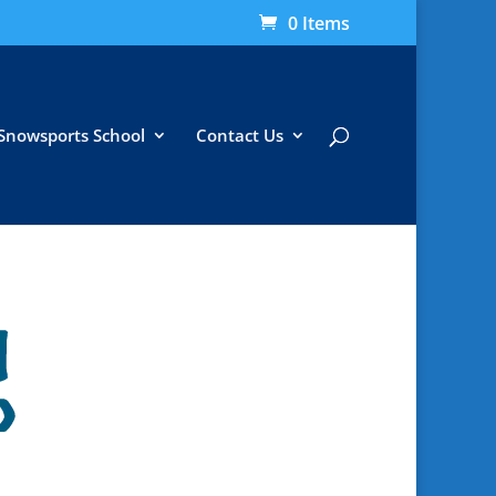
0 Items
Snowsports School
Contact Us