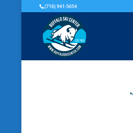
(716) 941-5654