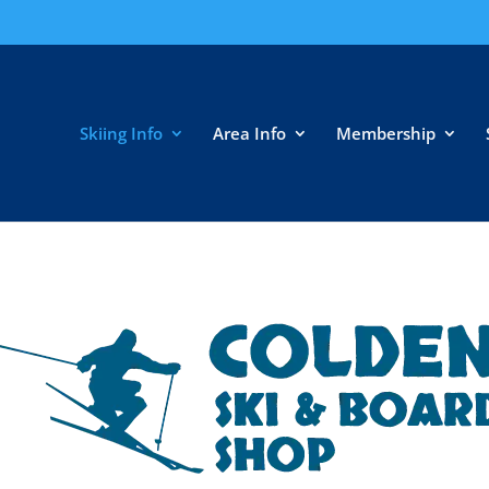
Skiing Info
Area Info
Membership