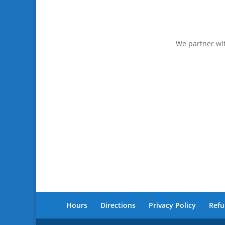
We partner wit
Hours
Directions
Privacy Policy
Refu