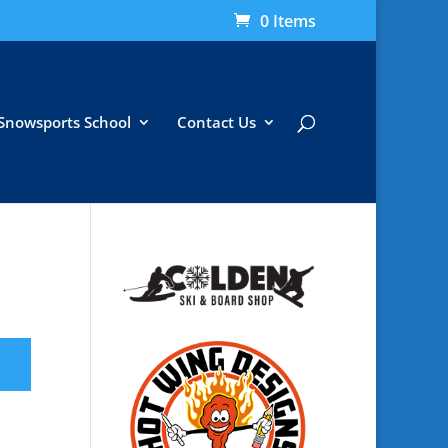
0 Items
Snowsports School
Contact Us