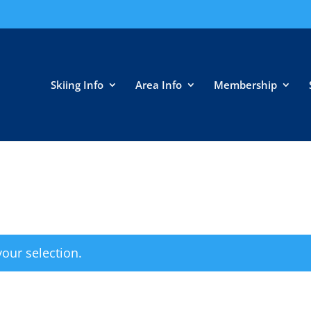
Skiing Info
Area Info
Membership
our selection.