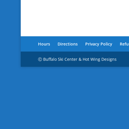
Hours
Directions
Privacy Policy
Refu
Ⓒ Buffalo Ski Center & Hot Wing Designs