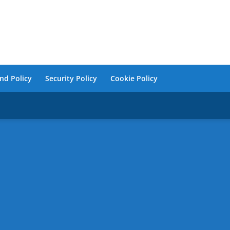
nd Policy
Security Policy
Cookie Policy