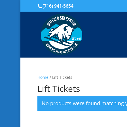
(716) 941-5654
Home
/ Lift Tickets
Lift Tickets
No products were found matching y