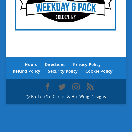
Hours
Directions
Privacy Policy
Refund Policy
Security Policy
Cookie Policy
Ⓒ Buffalo Ski Center & Hot Wing Designs