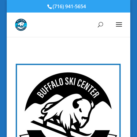
(716) 941-5654