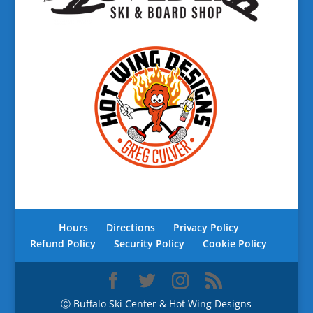
Hours
Directions
Privacy Policy
Refund Policy
Security Policy
Cookie Policy
Ⓒ Buffalo Ski Center & Hot Wing Designs