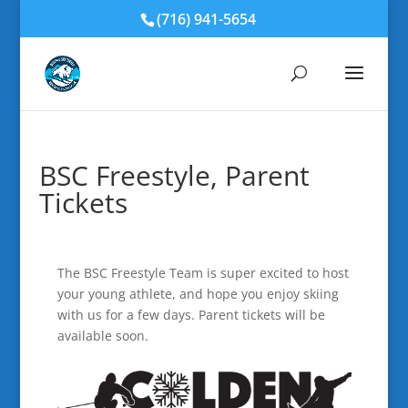
(716) 941-5654
BSC Freestyle, Parent
Tickets
The BSC Freestyle Team is super excited to host
your young athlete, and hope you enjoy skiing
with us for a few days. Parent tickets will be
available soon.