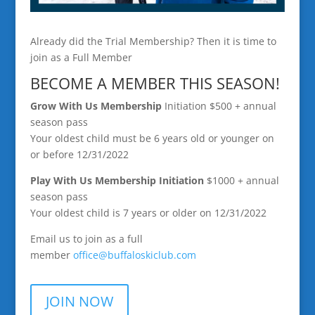
Already did the Trial Membership? Then it is time to
join as a Full Member
BECOME A MEMBER THIS SEASON!
Grow With Us Membership
Initiation $500 + annual
season pass
Your oldest child must be 6 years old or younger on
or before 12/31/2022
Play With Us Membership
Initiation
$1000 + annual
season pass
Your oldest child is 7 years or older on 12/31/2022
Email us to join as a full
member
office@buffaloskiclub.
com
JOIN NOW