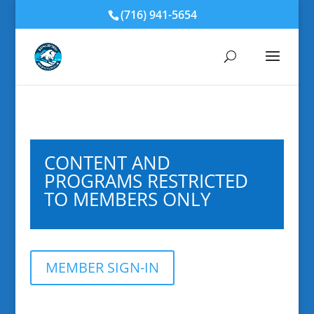
(716) 941-5654
CONTENT AND
PROGRAMS RESTRICTED
TO MEMBERS ONLY
MEMBER SIGN-IN