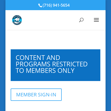
(716) 941-5654
CONTENT AND
PROGRAMS RESTRICTED
TO MEMBERS ONLY
MEMBER SIGN-IN