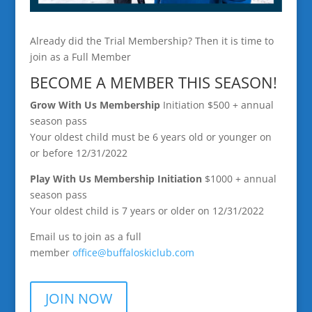
Already did the Trial Membership? Then it is time to
join as a Full Member
BECOME A MEMBER THIS SEASON!
Grow With Us Membership
Initiation $500 + annual
season pass
Your oldest child must be 6 years old or younger on
or before 12/31/2022
Play With Us Membership
Initiation
$1000 + annual
season pass
Your oldest child is 7 years or older on 12/31/2022
Email us to join as a full
member
office@buffaloskiclub.
com
JOIN NOW