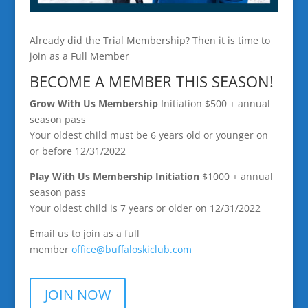
Already did the Trial Membership? Then it is time to
join as a Full Member
BECOME A MEMBER THIS SEASON!
Grow With Us Membership
Initiation $500 + annual
season pass
Your oldest child must be 6 years old or younger on
or before 12/31/2022
Play With Us Membership
Initiation
$1000 + annual
season pass
Your oldest child is 7 years or older on 12/31/2022
Email us to join as a full
member
office@buffaloskiclub.
com
JOIN NOW