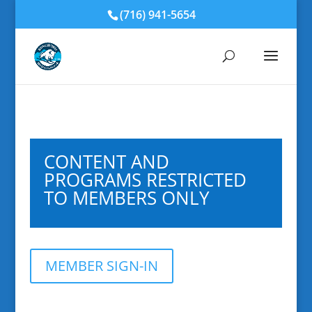
(716) 941-5654
CONTENT AND
PROGRAMS RESTRICTED
TO MEMBERS ONLY
MEMBER SIGN-IN